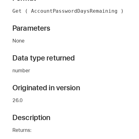
Get ( AccountPasswordDaysRemaining )
Parameters
None
Data type returned
number
Originated in version
26.0
Description
Returns: