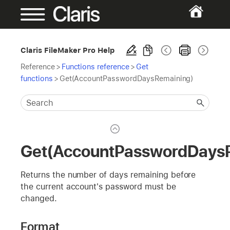
Claris FileMaker Pro Help
Reference
>
Functions reference
>
Get
functions
>
Get(AccountPasswordDaysRemaining)
Get(AccountPasswordDays
Returns the number of days remaining before
the current account's password must be
changed.
Format