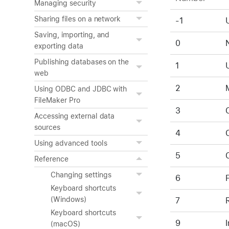
Managing security
Sharing files on a network
-1
Saving, importing, and
0
exporting data
Publishing databases on the
1
web
2
Using ODBC and JDBC with
FileMaker Pro
3
Accessing external data
sources
4
Using advanced tools
5
Reference
Changing settings
6
Keyboard shortcuts
(Windows)
7
Keyboard shortcuts
9
(macOS)