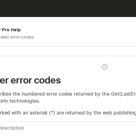
r Pro Help
aker error codes
er error codes
ribes the numbered error codes returned by the Get(LastErr
form technologies.
rked with an asterisk (*) are returned by the web publishin
Description