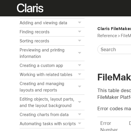
Home
FileMaker Pro basics
Adding and viewing data
Claris FileMake
Finding records
Reference
>
FileM
Sorting records
Previewing and printing
information
Creating a custom app
FileMak
Working with related tables
Creating and managing
This table desc
layouts and reports
FileMaker Plat
Editing objects, layout parts,
and the layout background
Error codes ma
Creating charts from data
Error
Automating tasks with scripts
Number