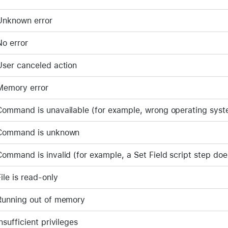
Unknown error
No error
User canceled action
Memory error
Command is unavailable (for example, wrong operating sys
Command is unknown
Command is invalid (for example, a Set Field script step doe
File is read-only
Running out of memory
Insufficient privileges