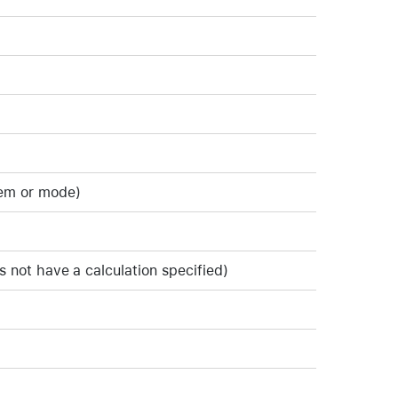
tem or mode)
s not have a calculation specified)