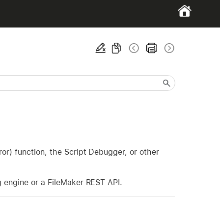
or) function, the Script Debugger, or other
g engine or a FileMaker REST API.