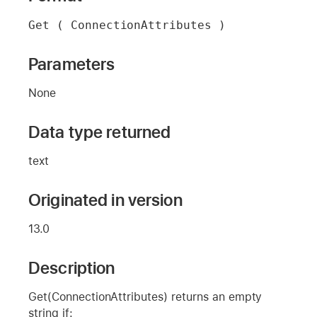
Get ( ConnectionAttributes )
Parameters
None
Data type returned
text
Originated in version
13.0
Description
Get(ConnectionAttributes) returns an empty
string if: