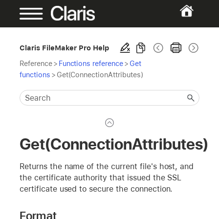
Claris FileMaker Pro Help
Reference
>
Functions reference
>
Get
functions
>
Get(ConnectionAttributes)
Get(ConnectionAttributes)
Returns the name of the current file's host, and
the certificate authority that issued the SSL
certificate used to secure the connection.
Format