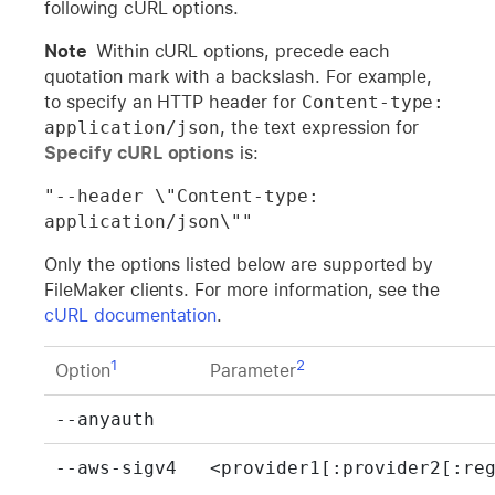
following cURL options.
Note
Within cURL options, precede each
quotation mark with a backslash. For example,
to specify an HTTP header for
Content-type: 
application/json
, the text expression for
Specify cURL options
is:
"--header \"Content-type: 
application/json\""
Only the options listed below are supported by
FileMaker clients. For more information, see the
cURL documentation
.
1
2
Option
Parameter
--anyauth
--aws-sigv4
<provider1[:provider2[:re