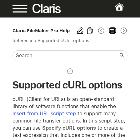
Claris FileMaker Pro Help
Reference
>
Supported cURL options
Supported cURL options
cURL (Client for URLs) is an open-standard
library of software functions that enable the
Insert from URL script step
to support many
common file transfer options. In this script step,
you can use
Specify cURL options
to create a
text expression that includes one or more of the