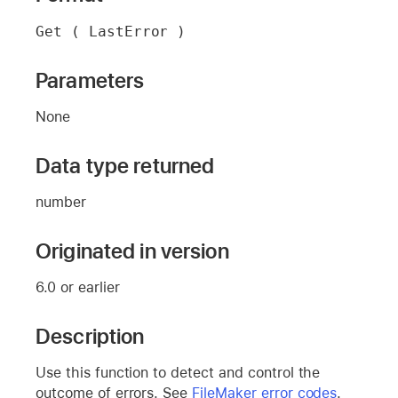
Get ( LastError )
Parameters
None
Data type returned
number
Originated in version
6.0 or earlier
Description
Use this function to detect and control the
outcome of errors. See
FileMaker error codes
.