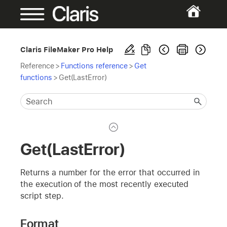
Claris FileMaker Pro Help
Reference
>
Functions reference
>
Get
functions
>
Get(LastError)
Get(LastError)
Returns a number for the error that occurred in
the execution of the most recently executed
script step.
Format