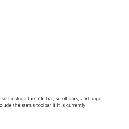
't include the title bar, scroll bars, and page
lude the status toolbar if it is currently