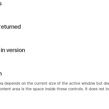
s
returned
in version
n
a depends on the current size of the active window but doesn
ntent area is the space inside these controls. It does not inc