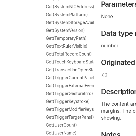
Parameter
Get(SystemNICAddress)
Get(SystemPlatform)
None
Get(SystemStorageAvailable)
Get(SystemVersion)
Data type 
Get(TemporaryPath)
number
Get(TextRulerVisible)
Get(TotalRecordCount)
Originated 
Get(TouchKeyboardState)
Get(TransactionOpenState)
7.0
Get(TriggerCurrentPanel)
Get(TriggerExternalEvent)
Descriptio
Get(TriggerGestureInfo)
Get(TriggerKeystroke)
The content are
Get(TriggerModifierKeys)
margins. The co
Get(TriggerTargetPanel)
showing.
Get(UserCount)
Notes
Get(UserName)