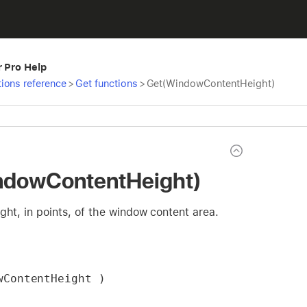
r Pro Help
ions reference
>
Get functions
>
Get(WindowContentHeight)
ndowContentHeight)
ght, in points, of the window content area.
wContentHeight )