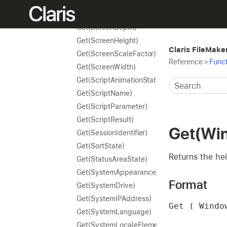
Get(RequestOmitState)
Get(RevertTransactionOnErrorState)
Get(ScreenDepth)
Get(ScreenHeight)
Claris FileMake
Get(ScreenScaleFactor)
Reference
>
Funct
Get(ScreenWidth)
Get(ScriptAnimationState)
Get(ScriptName)
Get(ScriptParameter)
Get(ScriptResult)
Get(Wi
Get(SessionIdentifier)
Get(SortState)
Returns the hei
Get(StatusAreaState)
Get(SystemAppearance)
Format
Get(SystemDrive)
Get(SystemIPAddress)
Get ( Windo
Get(SystemLanguage)
Get(SystemLocaleElements)