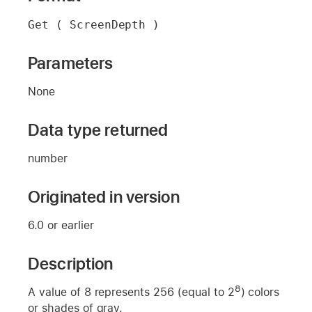
Get ( ScreenDepth )
Parameters
None
Data type returned
number
Originated in version
6.0 or earlier
Description
8
A value of 8 represents 256 (equal to 2
) colors
or shades of gray.