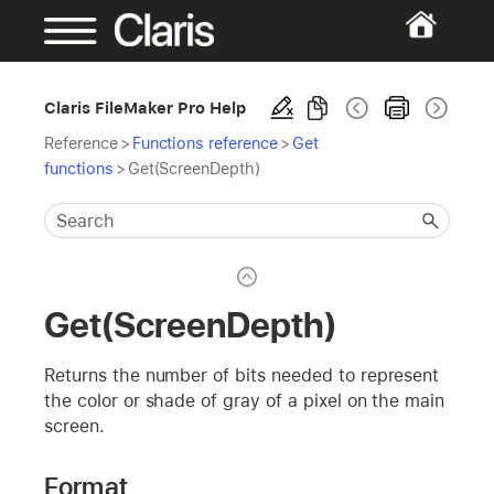
Claris FileMaker Pro Help
Reference
>
Functions reference
>
Get
functions
>
Get(ScreenDepth)
Get(ScreenDepth)
Returns the number of bits needed to represent
the color or shade of gray of a pixel on the main
screen.
Format