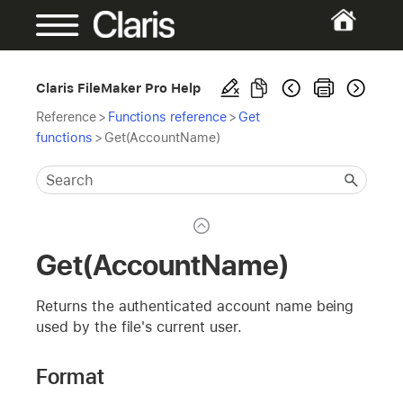
Claris FileMaker Pro Help
Reference
>
Functions reference
>
Get
functions
>
Get(AccountName)
Get(AccountName)
Returns the authenticated account name being
used by the file's current user.
Format