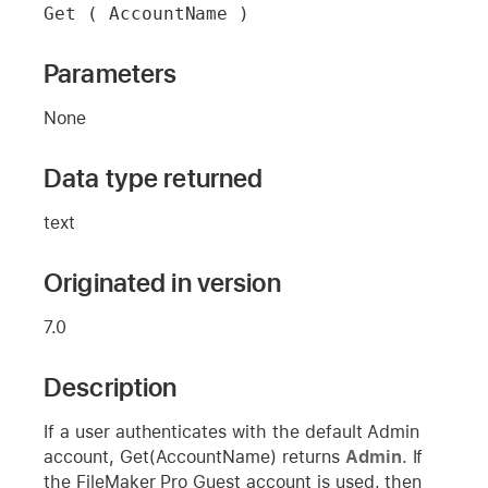
Get ( AccountName )
Parameters
None
Data type returned
text
Originated in version
7.0
Description
If a user authenticates with the default Admin
account, Get(AccountName) returns
Admin
. If
the FileMaker Pro Guest account is used, then