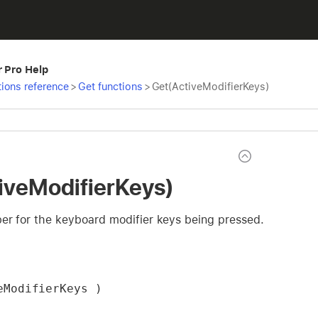
r Pro Help
ions reference
>
Get functions
>
Get(ActiveModifierKeys)
iveModifierKeys)
er for the keyboard modifier keys being pressed.
eModifierKeys )