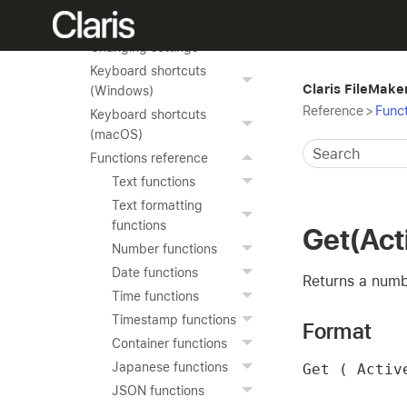
Reference
Changing settings
Keyboard shortcuts
Claris FileMake
(Windows)
Reference
>
Funct
Keyboard shortcuts
(macOS)
Functions reference
Text functions
Text formatting
functions
Get(Act
Number functions
Date functions
Returns a numb
Time functions
Timestamp functions
Format
Container functions
Japanese functions
Get ( Activ
JSON functions