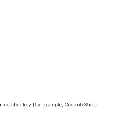
modifier key (for example, Control+Shift)