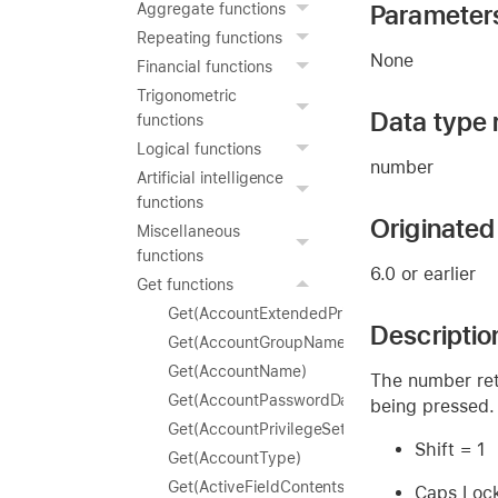
Parameter
Aggregate functions
Repeating functions
None
Financial functions
Trigonometric
Data type 
functions
Logical functions
number
Artificial intelligence
functions
Originated 
Miscellaneous
functions
6.0 or earlier
Get functions
Get(AccountExtendedPrivileges)
Descriptio
Get(AccountGroupName)
Get(AccountName)
The number ret
Get(AccountPasswordDaysRemaining)
being pressed.
Get(AccountPrivilegeSetName)
Shift = 1
Get(AccountType)
Get(ActiveFieldContents)
Caps Loc