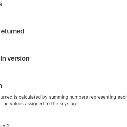
s
returned
in version
n
urned is calculated by summing numbers representing each 
 The values assigned to the keys are:
k = 2