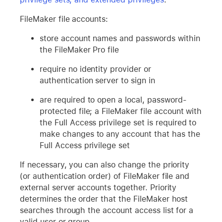
FileMaker file accounts:
store account names and passwords within
the FileMaker Pro file
require no identity provider or
authentication server to sign in
are required to open a local, password-
protected file; a FileMaker file account with
the Full Access privilege set is required to
make changes to any account that has the
Full Access privilege set
If necessary, you can also change the priority
(or authentication order) of FileMaker file and
external server accounts together. Priority
determines the order that the FileMaker host
searches through the account access list for a
valid user or group.