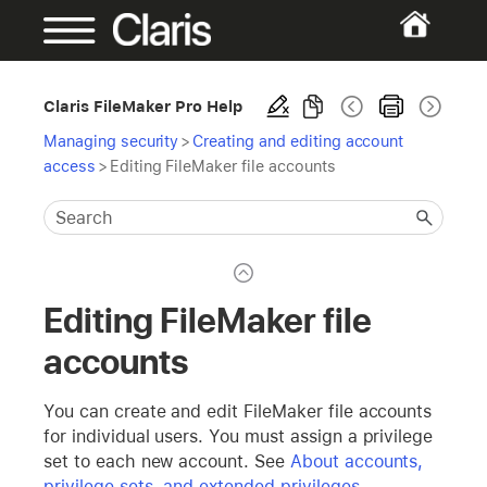
Claris FileMaker Pro Help
Managing security
>
Creating and editing account
access
>
Editing FileMaker file accounts
Editing FileMaker file
accounts
You can create and edit FileMaker file accounts
for individual users. You must assign a privilege
set to each new account. See
About accounts,
privilege sets, and extended privileges
.