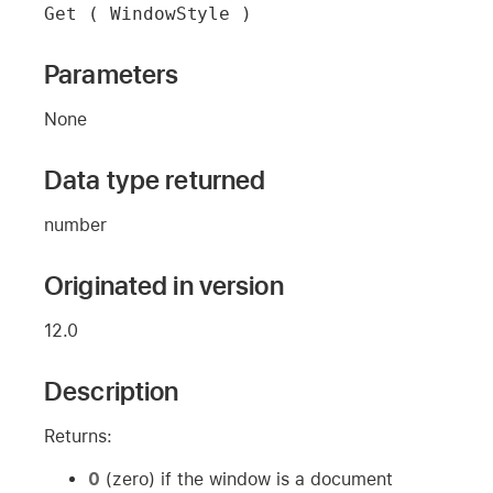
Get ( WindowStyle )
Parameters
None
Data type returned
number
Originated in version
12.0
Description
Returns:
0
(zero) if the window is a document