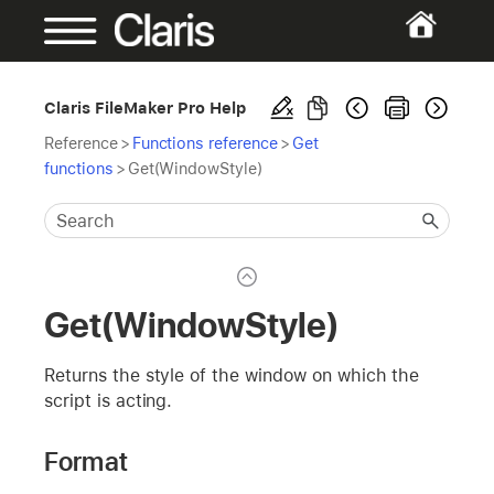
Claris FileMaker Pro Help
Reference
>
Functions reference
>
Get
functions
>
Get(WindowStyle)
Get(WindowStyle)
Returns the style of the window on which the
script is acting.
Format