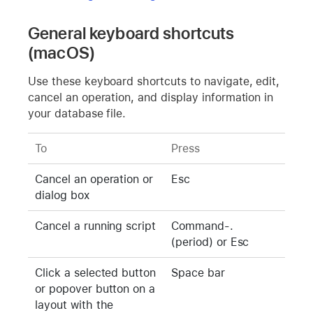
General keyboard shortcuts
(macOS)
Use these keyboard shortcuts to navigate, edit,
cancel an operation, and display information in
your database file.
To
Press
Cancel an operation or
Esc
dialog box
Cancel a running script
Command-.
(period) or Esc
Click a selected button
Space bar
or popover button on a
layout with the