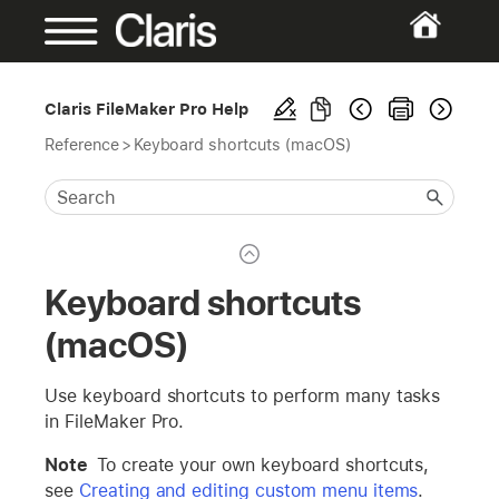
Claris FileMaker Pro Help
Reference
>
Keyboard shortcuts (macOS)
Keyboard shortcuts
(macOS)
Use keyboard shortcuts to perform many tasks
in FileMaker Pro.
Note
To create your own keyboard shortcuts,
see
Creating and editing custom menu items
.