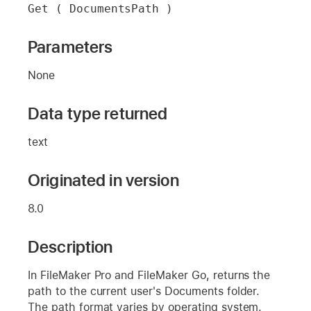
Get ( DocumentsPath )
Parameters
None
Data type returned
text
Originated in version
8.0
Description
In FileMaker Pro and FileMaker Go, returns the
path to the current user's Documents folder.
The path format varies by operating system.