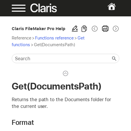
Claris FileMaker Pro Help
Reference
>
Functions reference
>
Get
functions
>
Get(DocumentsPath)
Get(DocumentsPath)
Returns the path to the Documents folder for
the current user.
Format