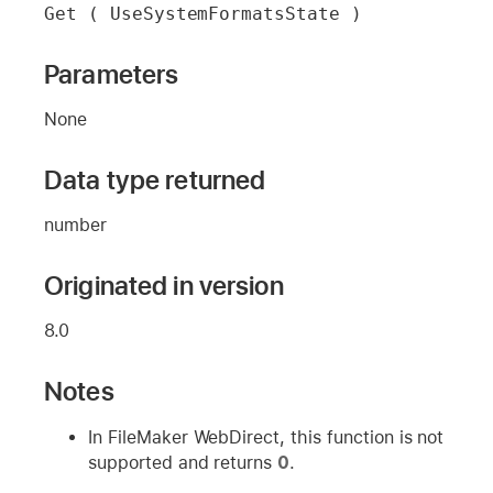
Get ( UseSystemFormatsState )
Parameters
None
Data type returned
number
Originated in version
8.0
Notes
In FileMaker WebDirect, this function is not
supported and returns
0
.