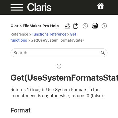
Claris FileMaker Pro Help
Reference
>
Functions reference
>
Get
functions
>
Get(UseSystemFormatsState)
Get(UseSystemFormatsStat
Returns 1 (true) if Use System Formats in the
Format menu is on; otherwise, returns 0 (false).
Format