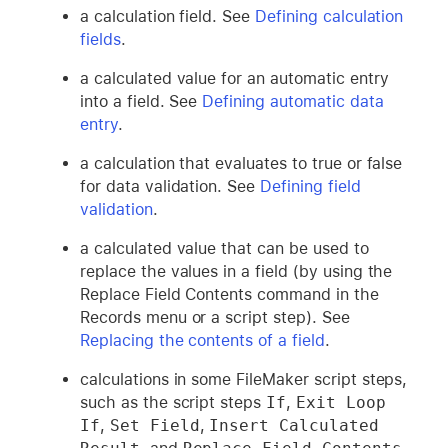
a calculation field. See
Defining calculation
fields
.
a calculated value for an automatic entry
into a field. See
Defining automatic data
entry
.
a calculation that evaluates to true or false
for data validation. See
Defining field
validation
.
a calculated value that can be used to
replace the values in a field (by using the
Replace Field Contents command in the
Records menu or a script step). See
Replacing the contents of a field
.
calculations in some FileMaker script steps,
such as the script steps
If
,
Exit Loop 
If
,
Set Field
,
Insert Calculated 