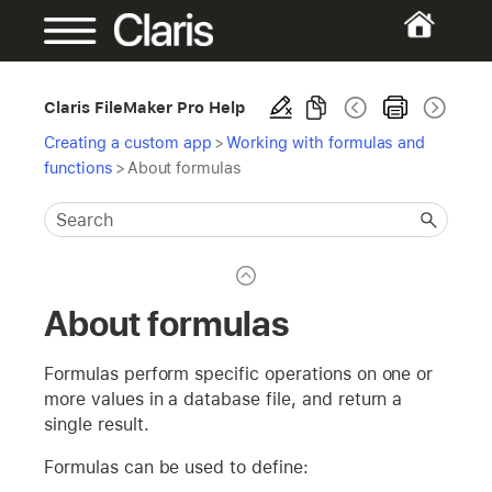
Claris FileMaker Pro Help
Creating a custom app
>
Working with formulas and
functions
>
About formulas
About formulas
Formulas perform specific operations on one or
more values in a database file, and return a
single result.
Formulas can be used to define: