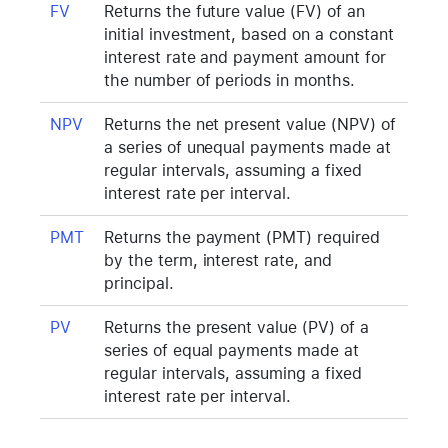
FV
Returns the future value (FV) of an
initial investment, based on a constant
interest rate and payment amount for
the number of periods in months.
NPV
Returns the net present value (NPV) of
a series of unequal payments made at
regular intervals, assuming a fixed
interest rate per interval.
PMT
Returns the payment (PMT) required
by the term, interest rate, and
principal.
PV
Returns the present value (PV) of a
series of equal payments made at
regular intervals, assuming a fixed
interest rate per interval.