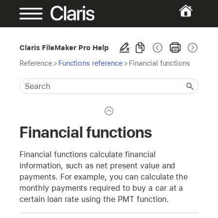
Claris FileMaker Pro Help
Reference
>
Functions reference
>
Financial functions
Financial functions
Financial functions calculate financial
information, such as net present value and
payments. For example, you can calculate the
monthly payments required to buy a car at a
certain loan rate using the PMT function.