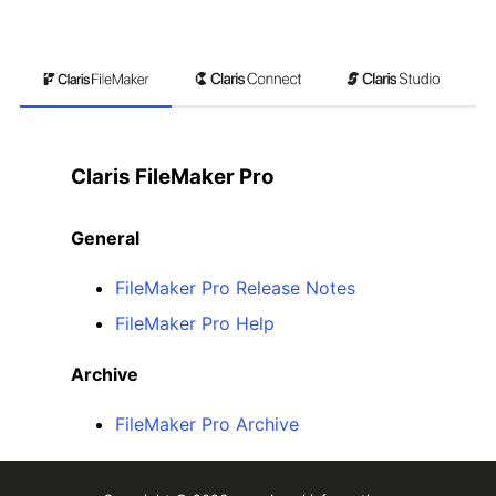
Claris FileMaker Pro
General
FileMaker Pro Release Notes
FileMaker Pro Help
Archive
FileMaker Pro Archive