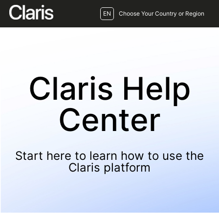
EN
Choose Your Country or Region
Claris Help
Center
Start here to learn how to use the
Claris platform