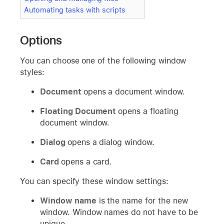
Automating tasks with scripts
Options
You can choose one of the following window
styles:
Document
opens a document window.
Floating Document
opens a floating
document window.
Dialog
opens a dialog window.
Card
opens a card.
You can specify these window settings:
Window name
is the name for the new
window. Window names do not have to be
unique.