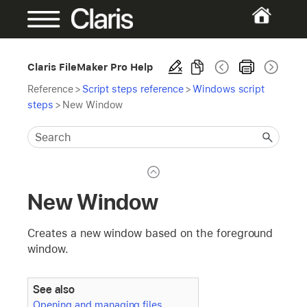
Claris FileMaker Pro Help
Reference
>
Script steps reference
>
Windows script
steps
>
New Window
New Window
Creates a new window based on the foreground
window.
See also
Opening and managing files