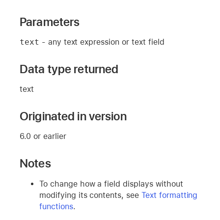
Parameters
text
- any text expression or text field
Data type returned
text
Originated in version
6.0 or earlier
Notes
To change how a field displays without
modifying its contents, see
Text formatting
functions
.