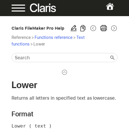
Claris FileMaker Pro Help
Reference
>
Functions reference
>
Text
functions
>
Lower
Lower
Returns all letters in specified text as lowercase.
Format
Lower ( text )