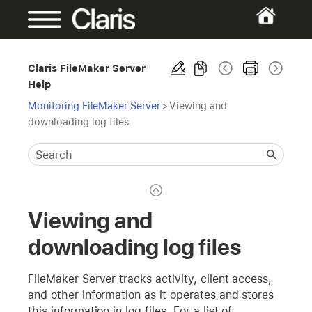
Claris FileMaker Server
Help
Monitoring FileMaker Server
>
Viewing and
downloading log files
Viewing and
downloading log files
FileMaker Server tracks activity, client access,
and other information as it operates and stores
this information in log files. For a list of