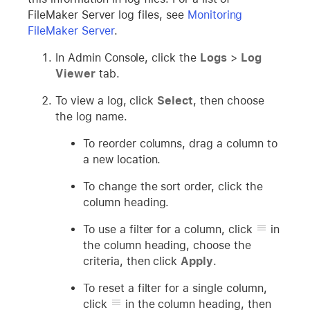
FileMaker Server log files, see
Monitoring
FileMaker Server
.
In Admin Console, click the
Logs
>
Log
Viewer
tab.
To view a log, click
Select
, then choose
the log name.
To reorder columns, drag a column to
a new location.
To change the sort order, click the
column heading.
To use a filter for a column, click
in
the column heading, choose the
criteria, then click
Apply
.
To reset a filter for a single column,
click
in the column heading, then