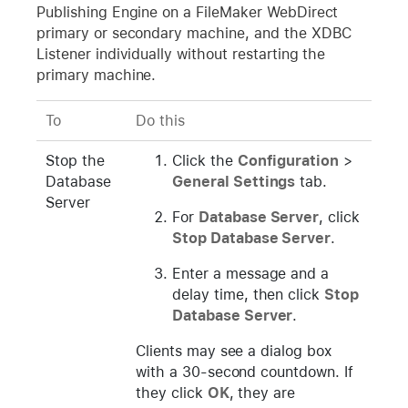
Publishing Engine on a FileMaker WebDirect
primary or secondary machine, and the XDBC
Listener individually without restarting the
primary machine.
To
Do this
Stop the
Click the
Configuration
>
Database
General Settings
tab.
Server
For
Database Server
, click
Stop Database Server
.
Enter a message and a
delay time, then click
Stop
Database Server
.
Clients may see a dialog box
with a 30-second countdown. If
they click
OK
, they are