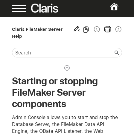
Claris FileMaker Server
Help
Starting or stopping
FileMaker Server
components
Admin Console allows you to start and stop the
Database Server, the FileMaker Data API
Engine, the OData API Listener, the Web