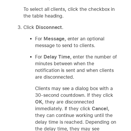
To select all clients, click the checkbox in
the table heading.
Click
Disconnect
.
For
Message
, enter an optional
message to send to clients.
For
Delay Time
, enter the number of
minutes between when the
notification is sent and when clients
are disconnected.
Clients may see a dialog box with a
30-second countdown. If they click
OK
, they are disconnected
immediately. If they click
Cancel
,
they can continue working until the
delay time is reached. Depending on
the delay time, they may see