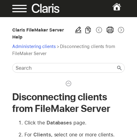
Claris FileMaker Server
Help
Administering clients
>
Disconnecting clients from
FileMaker Server
Disconnecting clients
from FileMaker Server
Click the
Databases
page.
For
Clients
, select one or more clients.