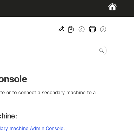
onsole
ate or to connect a secondary machine to a
chine:
ndary machine Admin Console
.