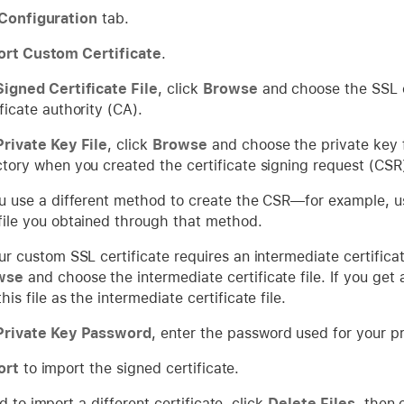
Configuration
tab.
ort Custom Certificate
.
Signed Certificate File
, click
Browse
and choose the SSL ce
ificate authority (CA).
Private Key File
, click
Browse
and choose the private key f
ctory when you created the certificate signing request (CS
ou use a different method to create the CSR—for example, 
file you obtained through that method.
our custom SSL certificate requires an intermediate certificat
wse
and choose the intermediate certificate file. If you get
his file as the intermediate certificate file.
Private Key Password
, enter the password used for your pr
ort
to import the signed certificate.
d to import a different certificate, click
Delete Files
, then 