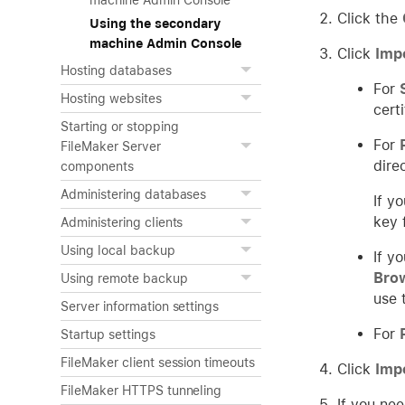
machine Admin Console
Click the
Using the secondary
machine Admin Console
Click
Imp
Hosting databases
For
Hosting websites
cert
Starting or stopping
For
FileMaker Server
dire
components
Administering databases
If y
key 
Administering clients
Using local backup
If y
Bro
Using remote backup
use t
Server information settings
For
Startup settings
FileMaker client session timeouts
Click
Imp
FileMaker HTTPS tunneling
If you nee