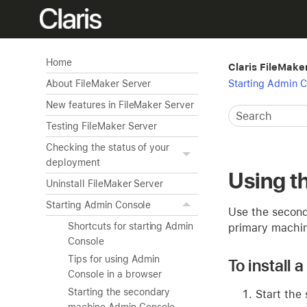
Home
Claris FileMake
Starting Admin 
About FileMaker Server
New features in FileMaker Server
Testing FileMaker Server
Checking the status of your
deployment
Using t
Uninstall FileMaker Server
Starting Admin Console
Use the second
Shortcuts for starting Admin
primary machi
Console
Tips for using Admin
To install
Console in a browser
Starting the secondary
Start the