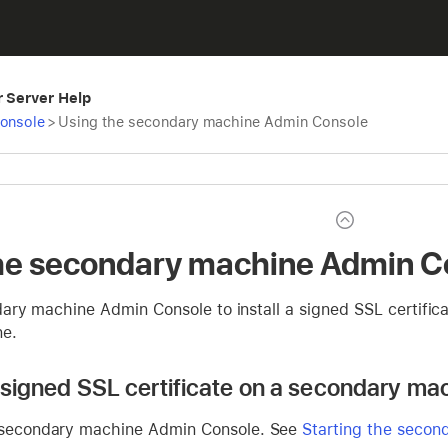
r Server Help
Console
>
Using the secondary machine Admin Console
he secondary machine Admin C
ary machine Admin Console to install a signed SSL certific
ne.
 a signed SSL certificate on a secondary ma
 secondary machine Admin Console. See
Starting the seco