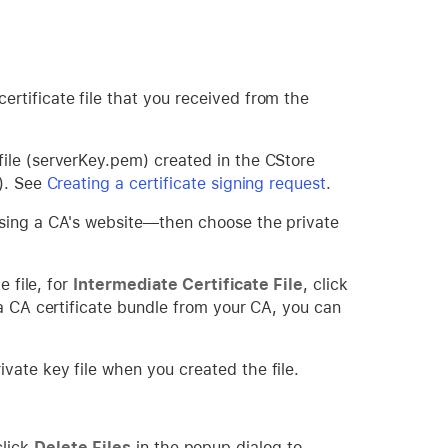
rtificate file that you received from the
ile (serverKey.pem) created in the CStore
R). See
Creating a certificate signing request
.
using a CA's website—then choose the private
e file, for
Intermediate Certificate File
, click
 a CA certificate bundle from your CA, you can
ivate key file when you created the file.
click
Delete Files
in the popup dialog to