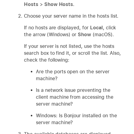
Hosts
>
Show Hosts
.
Choose your server name in the hosts list.
If no hosts are displayed, for
Local
, click
the arrow (Windows) or
Show
(macOS).
If your server is not listed, use the hosts
search box to find it, or scroll the list. Also,
check the following:
Are the ports open on the server
machine?
Is a network issue preventing the
client machine from accessing the
server machine?
Windows: Is Bonjour installed on the
server machine?