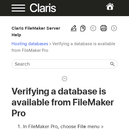
Claris FileMaker Server
Help
Hosting databases
>
Verifying a database is available
from FileMaker Pro
Verifying a database is
available from FileMaker
Pro
In FileMaker Pro, choose
File
menu >