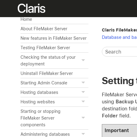
Home
About FileMaker Server
Claris FileMake
Database and ba
New features in FileMaker Server
Testing FileMaker Server
Checking the status of your
deployment
Uninstall FileMaker Server
Setting 
Starting Admin Console
Hosting databases
FileMaker Serv
using
Backup 
Hosting websites
destination fol
Starting or stopping
Folder
field.
FileMaker Server
components
Important
Administering databases