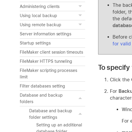
The back
Administering clients
folder, 
Using local backup
the defa
Using remote backup
databas
Server information settings
Before c
Startup settings
for valid
FileMaker client session timeouts
FileMaker HTTPS tunneling
To specify 
FileMaker scripting processes
limit
Click the
Filter databases setting
For
Backu
Database and backup
character
folders
Wind
Database and backup
folder settings
For 
Setting up an additional
database folder