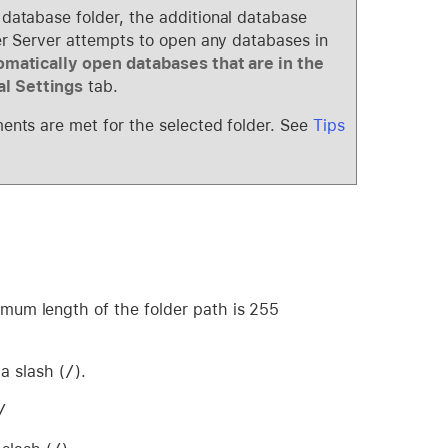
 database folder, the additional database
ker Server attempts to open any databases in
matically open databases that are in the
l Settings
tab.
ments are met for the selected folder. See
Tips
imum length of the folder path is 255
a slash (
/
).
/