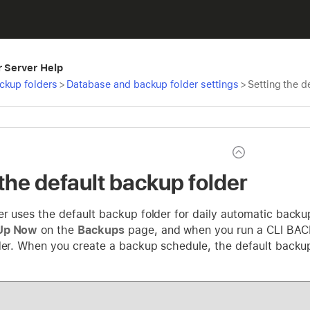
r Server Help
ckup folders
>
Database and backup folder settings
>
Setting the d
the default backup folder
er uses the default backup folder for daily automatic bac
Up Now
on the
Backups
page, and when you run a CLI BAC
der. When you create a backup schedule, the default backup f