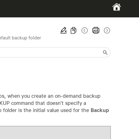
efault backup folder
kups, when you create an on-demand backup
KUP command that doesn't specify a
older is the initial value used for the
Backup