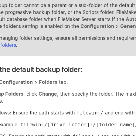
up folder cannot be a parent or a sub-folder of the default
the progressive backup folder, or the Scripts folder. FileMa
ult database folder when FileMaker Server starts if the
Auto
e folders
setting is enabled on the
Configuration
>
Genera
hanging folder settings, ensure all permissions and require
 folders
.
the default backup folder:
Configuration
>
Folders
tab.
p Folders
, click
Change
, then specify the folder. The max
s.
ows: Ensure the path starts with
filewin:/
and end with 
example,
filewin:/[drive letter]:/[folder name]