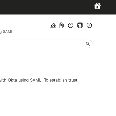
ng SAML
with Okta using SAML. To establish trust