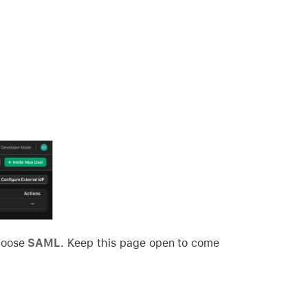
hoose
SAML
. Keep this page open to come