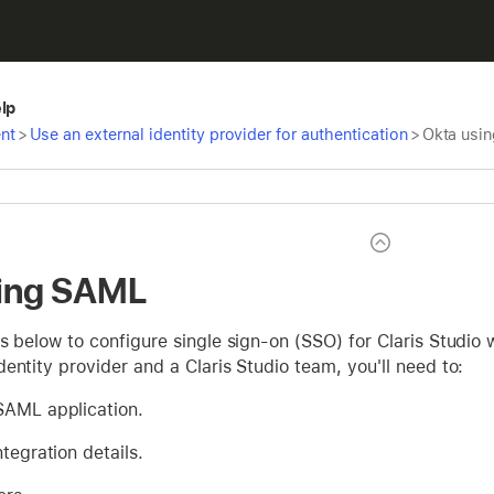
elp
nt
>
Use an external identity provider for authentication
>
Okta usi
sing SAML
s below to configure single sign-on (SSO) for Claris Studio 
entity provider and a Claris Studio team, you'll need to:
SAML application.
ntegration details.