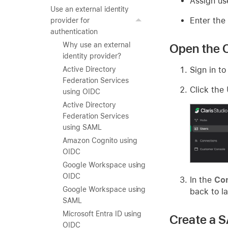
Assign us
Use an external identity
Enter the
provider for
authentication
Why use an external
Open the C
identity provider?
Sign in to
Active Directory
Federation Services
Click the
using OIDC
Active Directory
Federation Services
using SAML
Amazon Cognito using
OIDC
Google Workspace using
OIDC
In the
Con
Google Workspace using
back to la
SAML
Microsoft Entra ID using
Create a S
OIDC