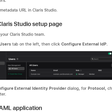
ers.
 metadata URL in Claris Studio.
laris Studio setup page
 your Claris Studio team.
Users
tab on the left, then click
Configure External IdP
.
figure External Identity Provider
dialog, for
Protocol
, c
ter.
AML application