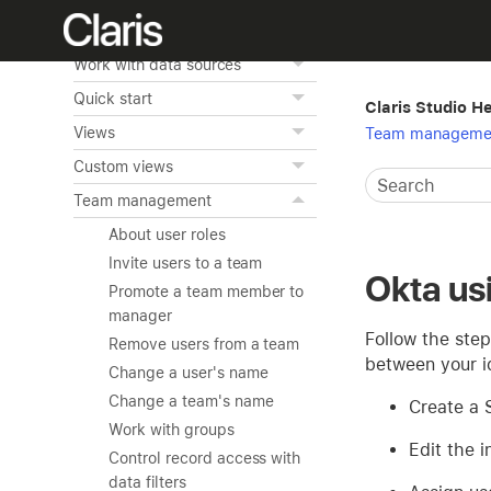
What's new in Claris Studio
Work with data sources
Quick start
Claris Studio H
Views
Team manageme
Custom views
Team management
About user roles
Invite users to a team
Okta u
Promote a team member to
manager
Follow the step
Remove users from a team
between your id
Change a user's name
Change a team's name
Create a 
Work with groups
Edit the i
Control record access with
data filters