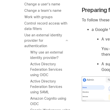
Change a user's name
Preparing
Change a team's name
Work with groups
To follow these 
Control record access with
data filters
a Google 
Use an external identity
A ve
provider for
authentication
You 
Why use an external
ther
identity provider?
A
su
Active Directory
Goog
Federation Services
using OIDC
Active Directory
Federation Services
using SAML
Amazon Cognito using
OIDC