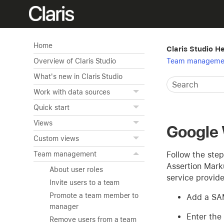
Home
Claris Studio H
Team manageme
Overview of Claris Studio
What's new in Claris Studio
Work with data sources
Quick start
Views
Google
Custom views
Follow the step
Team management
Assertion Mark
About user roles
service provider
Invite users to a team
Promote a team member to
Add a SAM
manager
Enter the
Remove users from a team