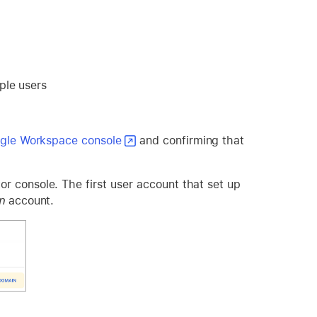
ple users
gle Workspace console
and confirming that
r console. The first user account that set up
n
account.