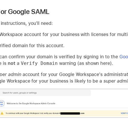
 for Google SAML
instructions, you'll need:
Workspace account for your business with licenses for multi
rified domain for this account.
can confirm your domain is verified by signing in to the
Goo
e is
not
a
Verify Domain
warning (as shown here).
per admin
account for your Google Workspace's administrato
le Workspace for your business is likely to be a
super admi