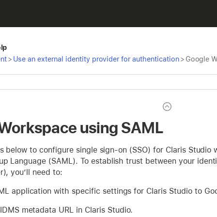
elp
nt
>
Use an external identity provider for authentication
>
Google W
 Workspace using SAML
s below to configure single sign-on (SSO) for Claris Studi
up Language (SAML). To establish trust between your identit
), you’ll need to:
L application with specific settings for Claris Studio to G
 IDMS metadata URL in Claris Studio.