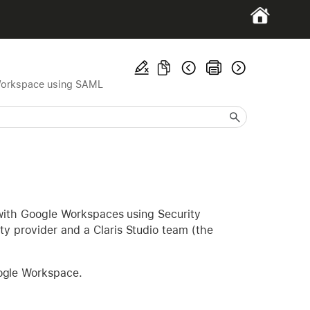
orkspace using SAML
o with Google Workspaces using Security
y provider and a Claris Studio team (the
oogle Workspace.