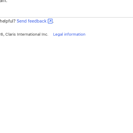
eam.
 helpful?
Send feedback
.
, Claris International Inc.
Legal information