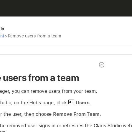
elp
nt
>
Remove users from a team
users from a team
ger, you can remove users from your team.
Studio, on the Hubs page, click
Users
.
r the user, then choose
Remove From Team
.
he removed user signs in or refreshes the Claris Studio web