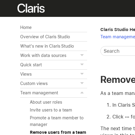
Home
Claris Studio H
Team manageme
Overview of Claris Studio
What's new in Claris Studio
Work with data sources
Quick start
Views
Remove 
Custom views
As a team mana
Team management
About user roles
In Claris 
Invite users to a team
Click
fo
Promote a team member to
manager
The next time t
Remove users from a team