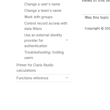
views in this t
Change a user's name
Change a team's name
Work with groups
Was this topic
Control record access with
Copyright © 2026
data filters
Use an external identity
provider for
authentication
Troubleshooting: Inviting
users
Primer for Claris Studio
calculations
Functions reference