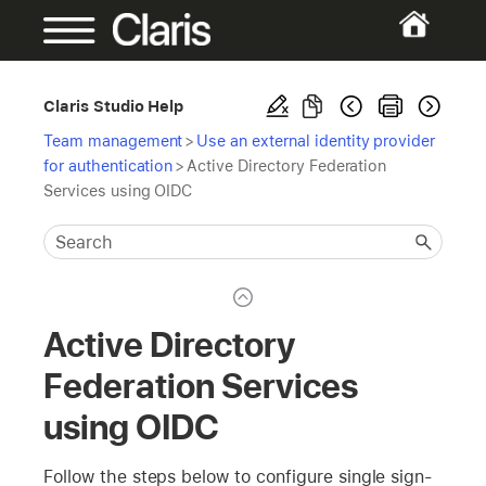
Claris Studio Help
Team management
>
Use an external identity provider
for authentication
>
Active Directory Federation
Services using OIDC
Active Directory
Federation Services
using OIDC
Follow the steps below to configure single sign-