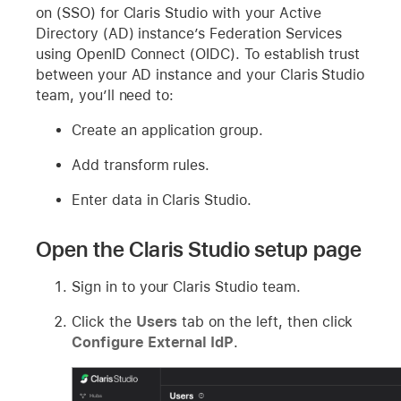
on (SSO) for Claris Studio with your Active
Directory (AD) instance’s Federation Services
using OpenID Connect (OIDC). To establish trust
between your AD instance and your Claris Studio
team, you’ll need to:
Create an application group.
Add transform rules.
Enter data in Claris Studio.
Open the Claris Studio setup page
Sign in to your Claris Studio team.
Click the
Users
tab on the left, then click
Configure External IdP
.