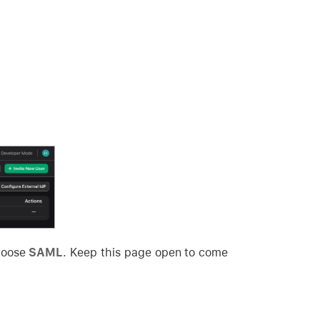
hoose
SAML
. Keep this page open to come