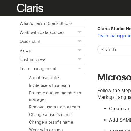
Home
Overview of Claris Studio
What's new in Claris Studio
Claris Studio H
Work with data sources
Team manageme
Quick start
Views
Custom views
Team management
Microso
About user roles
Invite users to a team
Follow the step
Promote a team member to
Markup Languag
manager
Remove users from a team
Create an 
Change a user's name
Add SAML 
Change a team's name
Work with groups