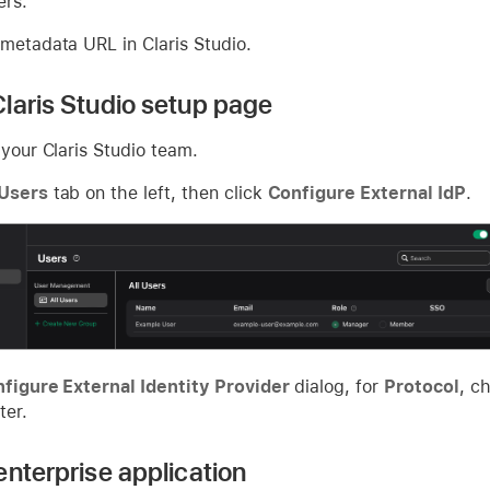
ers.
 metadata URL in Claris Studio.
laris Studio setup page
 your Claris Studio team.
Users
tab on the left, then click
Configure External IdP
.
figure External Identity Provider
dialog, for
Protocol
, c
ter.
enterprise application