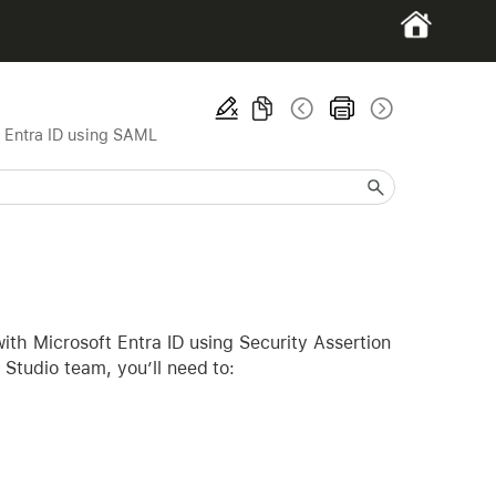
 Entra ID using SAML
with Microsoft Entra ID using Security Assertion
Studio team, you’ll need to: