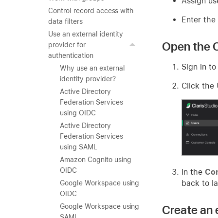
Assign us
Control record access with
Enter the
data filters
Use an external identity
Open the C
provider for
authentication
Sign in to
Why use an external
identity provider?
Click the
Active Directory
Federation Services
using OIDC
Active Directory
Federation Services
using SAML
Amazon Cognito using
OIDC
In the
Con
back to la
Google Workspace using
OIDC
Google Workspace using
Create an 
SAML