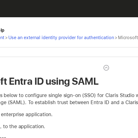
elp
nt
>
Use an external identity provider for authentication
>
Microsoft
ft Entra ID using SAML
s below to configure single sign-on (SSO) for Claris Studio 
e (SAML). To establish trust between Entra ID and a Claris 
enterprise application.
to the application.