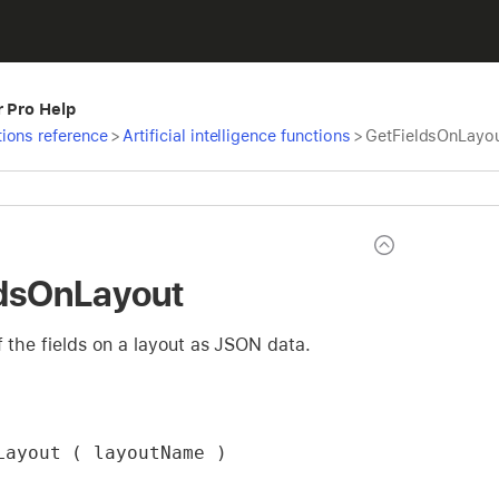
r Pro Help
ions reference
>
Artificial intelligence functions
>
GetFieldsOnLayo
ldsOnLayout
of the fields on a layout as JSON data.
Layout ( layoutName )