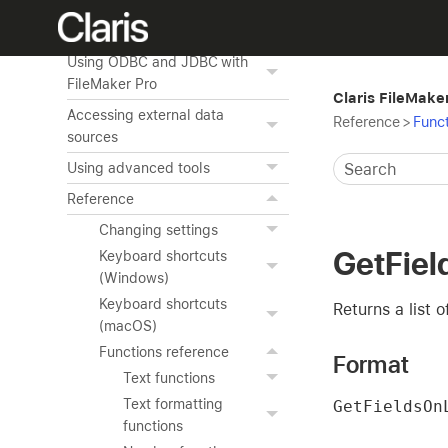
Publishing databases on the
web
Using ODBC and JDBC with
FileMaker Pro
Claris FileMake
Accessing external data
Reference
>
Funct
sources
Using advanced tools
Reference
Changing settings
GetFie
Keyboard shortcuts
(Windows)
Keyboard shortcuts
Returns a list 
(macOS)
Functions reference
Format
Text functions
Text formatting
GetFieldsOn
functions