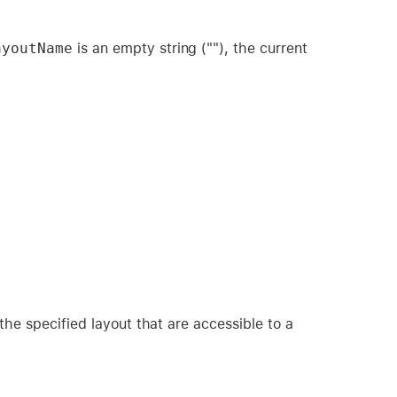
ayoutName
is an empty string (""), the current
the specified layout that are accessible to a