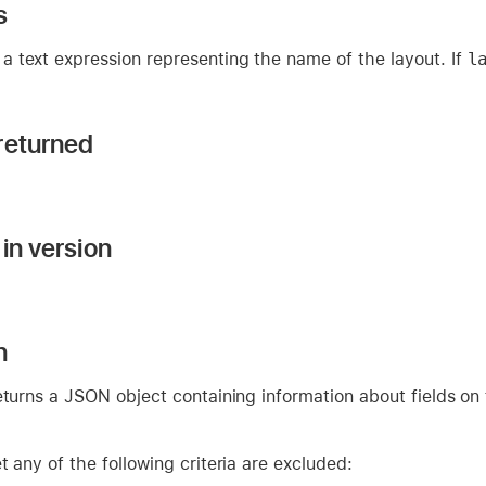
s
a text expression representing the name of the layout. If
l
returned
in version
n
eturns a JSON object containing information about fields on 
t any of the following criteria are excluded: