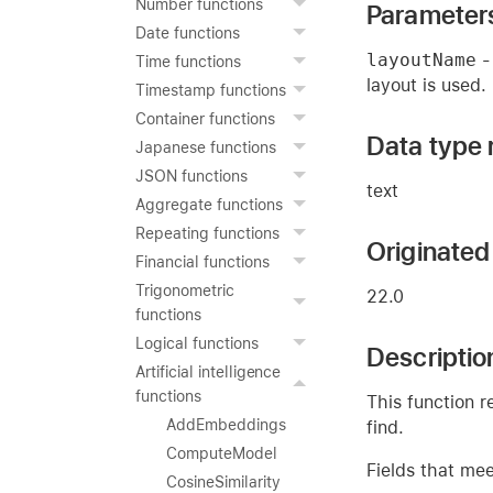
Number functions
Parameter
Date functions
layoutName
- 
Time functions
layout is used.
Timestamp functions
Container functions
Data type 
Japanese functions
JSON functions
text
Aggregate functions
Repeating functions
Originated 
Financial functions
Trigonometric
22.0
functions
Logical functions
Descriptio
Artificial intelligence
functions
This function r
AddEmbeddings
find.
ComputeModel
Fields that mee
CosineSimilarity