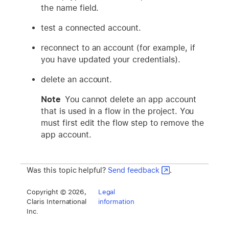
the name field.
test a connected account.
reconnect to an account (for example, if
you have updated your credentials).
delete an account.
Note
You cannot delete an app account
that is used in a flow in the project. You
must first edit the flow step to remove the
app account.
Was this topic helpful?
Send feedback
.
Copyright © 2026,
Legal
Claris International
information
Inc.