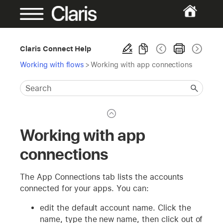
Claris Connect Help
Working with flows
>
Working with app connections
Working with app
connections
The App Connections tab lists the accounts
connected for your apps. You can:
edit the default account name. Click the
name, type the new name, then click out of