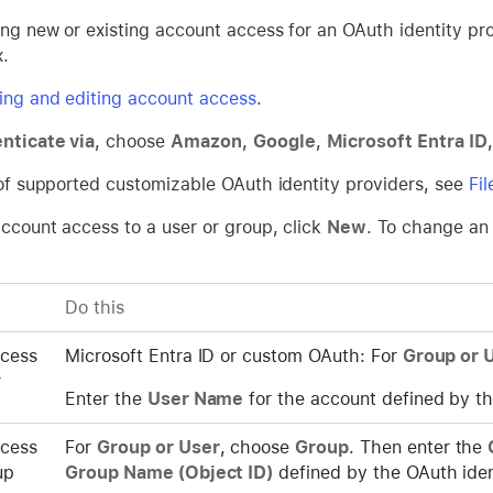
ting new or existing account access for an OAuth identity pr
x.
ing and editing account access
.
nticate via
, choose
Amazon
,
Google
,
Microsoft Entra ID
t of supported customizable OAuth identity providers, see
Fi
account access to a user or group, click
New
. To change an 
Do this
ccess
Microsoft Entra ID or custom OAuth: For
Group or 
r
Enter the
User Name
for the account defined by th
ccess
For
Group or User
, choose
Group
. Then enter the
up
Group Name (Object ID)
defined by the OAuth iden