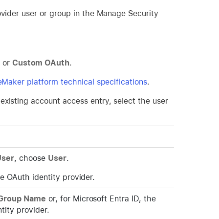
ovider user or group in the Manage Security
, or
Custom OAuth
.
leMaker platform technical specifications
.
existing account access entry, select the user
User
, choose
User
.
e OAuth identity provider.
Group Name
or, for Microsoft Entra ID, the
tity provider.