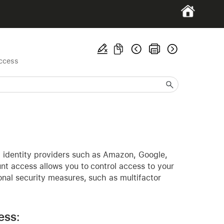
access
h identity providers such as Amazon, Google,
nt access allows you to control access to your
onal security measures, such as multifactor
ess: