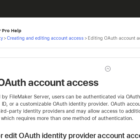
r Pro Help
ty
>
Creating and editing account access
>
Editing OAuth account 
 OAuth account access
ed by FileMaker Server, users can be authenticated via OAut
 ID, or a customizable OAuth identity provider. OAuth accou
hird-party identity providers and may allow access to additi
, which requires more than one method of authentication.
or edit OAuth identity provider account acc