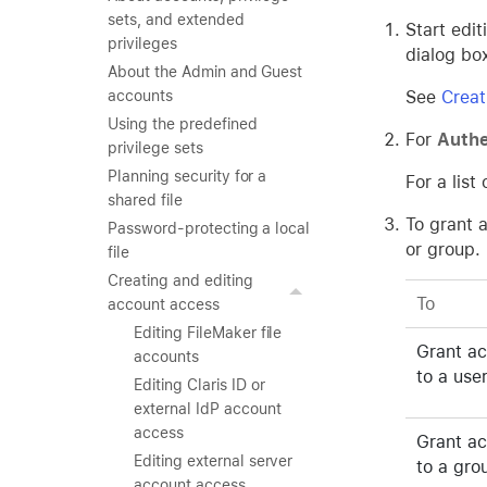
sets, and extended
Start edi
privileges
dialog bo
About the Admin and Guest
See
Creat
accounts
Using the predefined
For
Authe
privilege sets
Planning security for a
For a lis
shared file
To grant 
Password-protecting a local
or group.
file
Creating and editing
To
account access
Editing FileMaker file
Grant a
accounts
to a use
Editing Claris ID or
external IdP account
access
Grant a
Editing external server
to a gro
account access