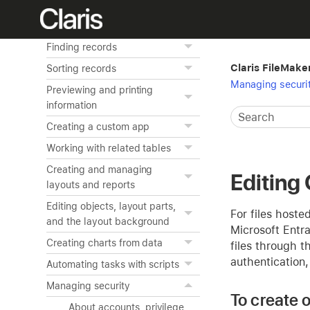
FileMaker Pro basics
Adding and viewing data
Finding records
Claris FileMake
Sorting records
Managing securi
Previewing and printing
information
Creating a custom app
Working with related tables
Creating and managing
Editing
layouts and reports
Editing objects, layout parts,
For files host
and the layout background
Microsoft Entra
Creating charts from data
files through t
authentication
Automating tasks with scripts
Managing security
To create 
About accounts, privilege