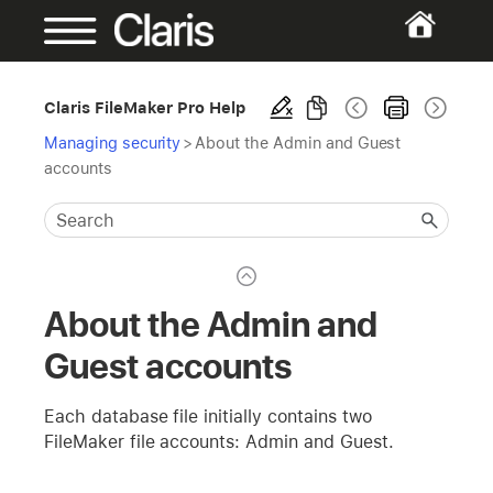
Claris FileMaker Pro Help
Managing security
>
About the Admin and Guest
accounts
About the Admin and
Guest accounts
Each database file initially contains two
FileMaker file accounts: Admin and Guest.