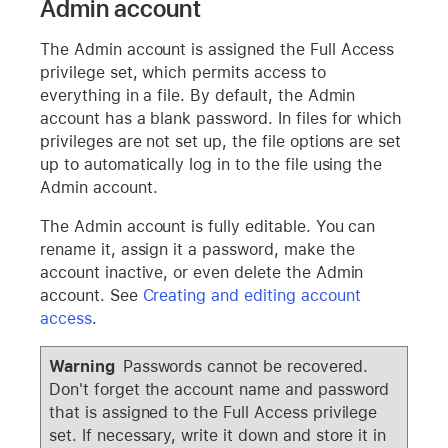
Admin account
The Admin account is assigned the Full Access
privilege set, which permits access to
everything in a file. By default, the Admin
account has a blank password. In files for which
privileges are not set up, the file options are set
up to automatically log in to the file using the
Admin account.
The Admin account is fully editable. You can
rename it, assign it a password, make the
account inactive, or even delete the Admin
account. See
Creating and editing account
access
.
Warning
Passwords cannot be recovered.
Don't forget the account name and password
that is assigned to the Full Access privilege
set. If necessary, write it down and store it in