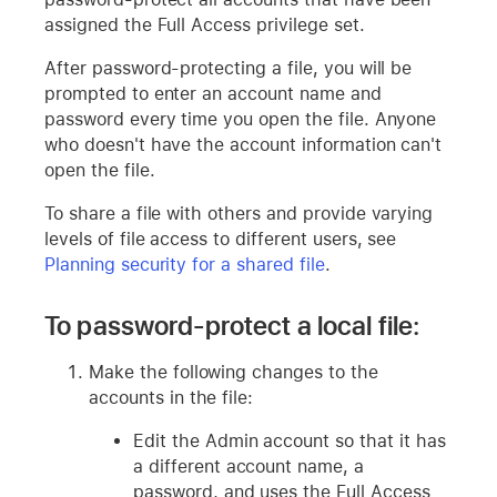
assigned the Full Access privilege set.
After password-protecting a file, you will be
prompted to enter an account name and
password every time you open the file. Anyone
who doesn't have the account information can't
open the file.
To share a file with others and provide varying
levels of file access to different users, see
Planning security for a shared file
.
To password-protect a local file:
Make the following changes to the
accounts in the file:
Edit the Admin account so that it has
a different account name, a
password, and uses the Full Access