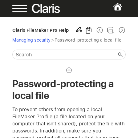
Claris FileMaker Pro Help
Managing security
>
Password-protecting a local file
Password-protecting a
local file
To prevent others from opening a local
FileMaker Pro file (a file located on your
computer that isn't shared), protect the file with
passwords. In addition, make sure you
password-protect all accounts that have been