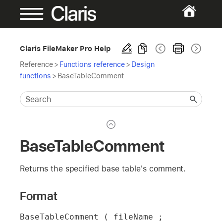
Claris FileMaker Pro Help
Reference
>
Functions reference
>
Design
functions
>
BaseTableComment
BaseTableComment
Returns the specified base table's comment.
Format
BaseTableComment ( fileName ; 