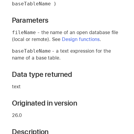
baseTableName )
Parameters
fileName
- the name of an open database file
(local or remote). See
Design functions
.
baseTableName
- a text expression for the
name of a base table.
Data type returned
text
Originated in version
26.0
Description