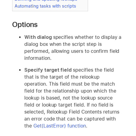
Automating tasks with scripts
Options
With dialog
specifies whether to display a
dialog box when the script step is
performed, allowing users to confirm field
information.
Specify target field
specifies the field
that is the target of the relookup
operation. This field must be the match
field for the relationship upon which the
lookup is based, not the lookup source
field or lookup target field. If no field is
selected, Relookup Field Contents returns
an error code that can be captured with
the
Get(LastError) function
.