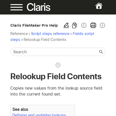
Claris FileMaker Pro Help
Reference
>
Script steps reference
>
Fields script
steps
>
Relookup Field Contents
Relookup Field Contents
Copies new values from the lookup source field
into the current found set.
See also
Defining and updating lookups