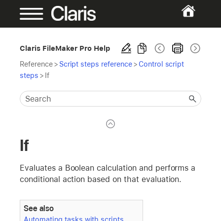
Claris FileMaker Pro Help
Reference
>
Script steps reference
>
Control script
steps
>
If
If
Evaluates a Boolean calculation and performs a
conditional action based on that evaluation.
See also
Automating tasks with scripts