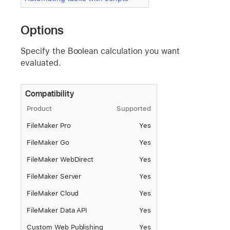
Options
Specify the Boolean calculation you want
evaluated.
Compatibility
Product
Supported
FileMaker Pro
Yes
FileMaker Go
Yes
FileMaker WebDirect
Yes
FileMaker Server
Yes
FileMaker Cloud
Yes
FileMaker Data API
Yes
Custom Web Publishing
Yes