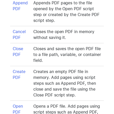
Append
Appends PDF pages to the file
PDF
opened by the Open PDF script
step or created by the Create PDF
script step.
Cancel
Closes the open PDF in memory
PDF
without saving it.
Close
Closes and saves the open PDF file
PDF
to a file path, variable, or container
field.
Create
Creates an empty PDF file in
PDF
memory. Add pages using script
steps such as Append PDF, then
close and save the file using the
Close PDF script step.
Open
Opens a PDF file. Add pages using
PDF
script steps such as Append PDF,