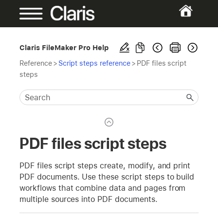
Claris FileMaker Pro Help
Reference
>
Script steps reference
>
PDF files script
steps
PDF files script steps
PDF files script steps create, modify, and print
PDF documents. Use these script steps to build
workflows that combine data and pages from
multiple sources into PDF documents.