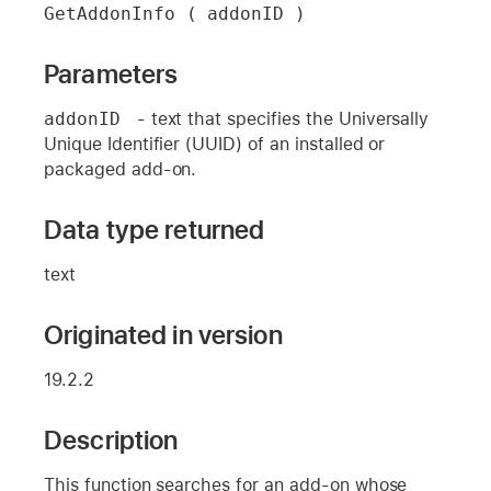
GetAddonInfo ( addonID )
Parameters
addonID 
- text that specifies the Universally
Unique Identifier (UUID) of an installed or
packaged add-on.
Data type returned
text
Originated in version
19.2.2
Description
This function searches for an add-on whose