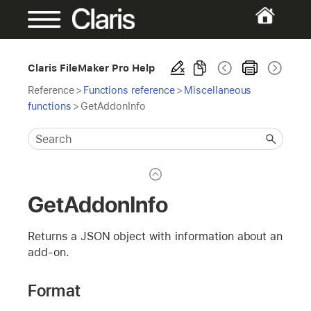
Claris FileMaker Pro Help
Reference
>
Functions reference
>
Miscellaneous
functions
>
GetAddonInfo
GetAddonInfo
Returns a JSON object with information about an
add-on.
Format