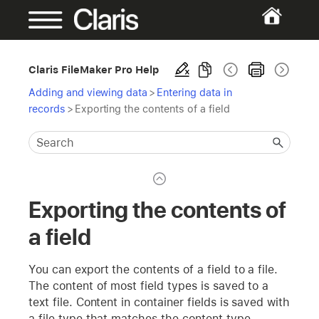
Claris FileMaker Pro Help
Adding and viewing data
>
Entering data in
records
>
Exporting the contents of a field
Exporting the contents of
a field
You can export the contents of a field to a file.
The content of most field types is saved to a
text file. Content in container fields is saved with
a file type that matches the content type.