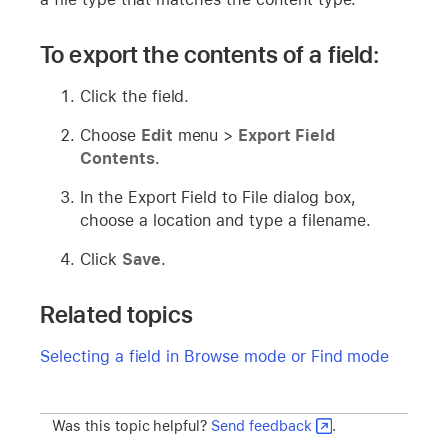
To export the contents of a field:
Click the field.
Choose
Edit
menu >
Export Field
Contents
.
In the Export Field to File dialog box,
choose a location and type a filename.
Click
Save
.
Related topics
Selecting a field in Browse mode or Find mode
Was this topic helpful?
Send feedback
.