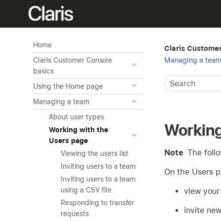
Home
Claris Custome
Managing a tea
Claris Customer Console
basics
Using the Home page
Managing a team
About user types
Working
Working with the
Users page
Note
The foll
Viewing the users list
Inviting users to a team
On the Users p
Inviting users to a team
using a CSV file
view your
Responding to transfer
invite ne
requests