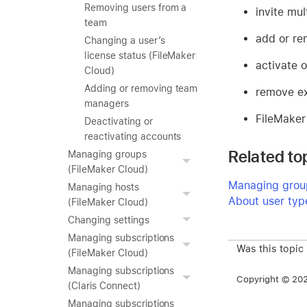
Removing users from a
invite mul
team
add or r
Changing a user’s
license status (FileMaker
activate 
Cloud)
Adding or removing team
remove ex
managers
FileMaker
Deactivating or
reactivating accounts
Related to
Managing groups
(FileMaker Cloud)
Managing group
Managing hosts
About user typ
(FileMaker Cloud)
Changing settings
Managing subscriptions
Was this topic
(FileMaker Cloud)
Managing subscriptions
Copyright © 2026
(Claris Connect)
Managing subscriptions