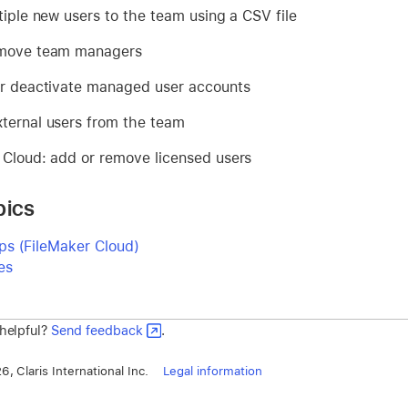
tiple new users to the team using a CSV file
emove team managers
or deactivate managed user accounts
ternal users from the team
 Cloud: add or remove licensed users
pics
s (FileMaker Cloud)
es
 helpful?
Send feedback
.
, Claris International Inc.
Legal information