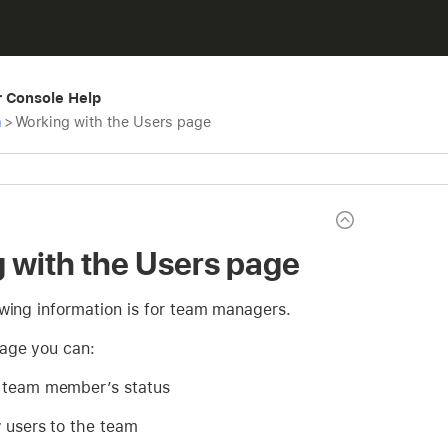
r Console Help
m
>
Working with the Users page
 with the Users page
owing information is for team managers.
age you can:
 team member’s status
w users to the team