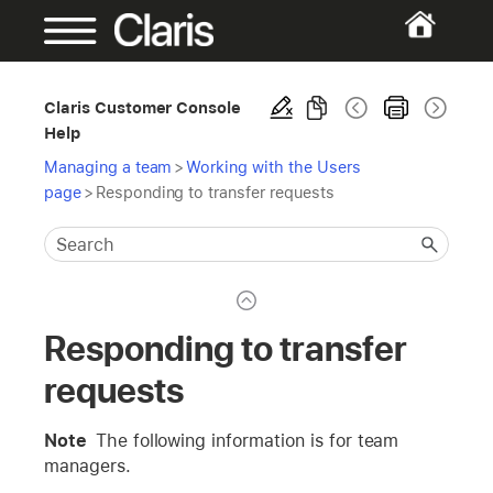
Claris Customer Console
Help
Managing a team
>
Working with the Users
page
>
Responding to transfer requests
Responding to transfer
requests
Note
The following information is for team
managers.