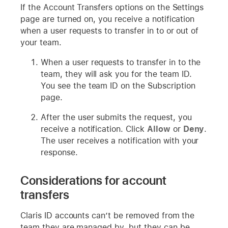
If the Account Transfers options on the Settings
page are turned on, you receive a notification
when a user requests to transfer in to or out of
your team.
When a user requests to transfer in to the
team, they will ask you for the team ID.
You see the team ID on the Subscription
page.
After the user submits the request, you
receive a notification. Click
Allow
or
Deny
.
The user receives a notification with your
response.
Considerations for account
transfers
Claris ID accounts can’t be removed from the
team they are managed by, but they can be