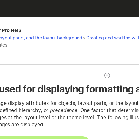
r Pro Help
 layout parts, and the layout background
>
Creating and working with
utes
 used for displaying formatting 
 display attributes for objects, layout parts, or the layo
defined hierarchy, or
precedence
. One factor that determin
s at the layout level or the theme level. The following ill
nges are displayed.