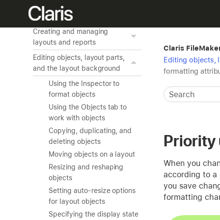
Creating a custom app
Working with related tables
Creating and managing
layouts and reports
Claris FileMake
Editing objects, layout parts,
Editing objects,
and the layout background
formatting attrib
Using the Inspector to
format objects
Using the Objects tab to
work with objects
Copying, duplicating, and
Priority
deleting objects
Moving objects on a layout
When you change
Resizing and reshaping
according to a 
objects
you save change
Setting auto-resize options
formatting cha
for layout objects
Specifying the display state