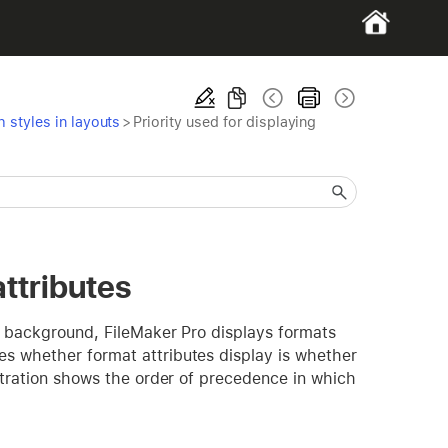
 styles in layouts
>
Priority used for displaying
attributes
ut background, FileMaker Pro displays formats
es whether format attributes display is whether
ustration shows the order of precedence in which