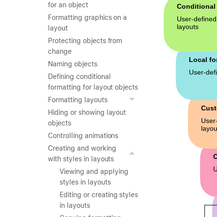
for an object
Formatting graphics on a
layout
Protecting objects from
change
Naming objects
Defining conditional
formatting for layout objects
Formatting layouts
Hiding or showing layout
objects
Controlling animations
Creating and working
with styles in layouts
Viewing and applying
styles in layouts
Editing or creating styles
in layouts