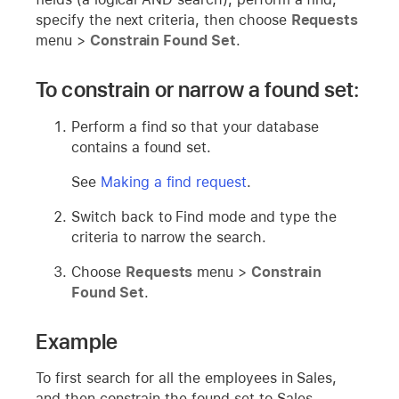
specify the next criteria, then choose
Requests
menu >
Constrain Found Set
.
To constrain or narrow a found set:
Perform a find so that your database
contains a found set.
See
Making a find request
.
Switch back to Find mode and type the
criteria to narrow the search.
Choose
Requests
menu >
Constrain
Found Set
.
Example
To first search for all the employees in Sales,
and then constrain the found set to Sales