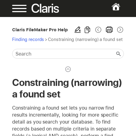
Claris FileMaker Pro Help
Finding records
>
Constraining (narrowing) a found set
Constraining (narrowing)
a found set
Constraining a found set lets you narrow find
results incrementally, looking for more specific
detail as you search your database. To find
records based on multiple criteria in separate
fields (a logical AND search), perform a find,