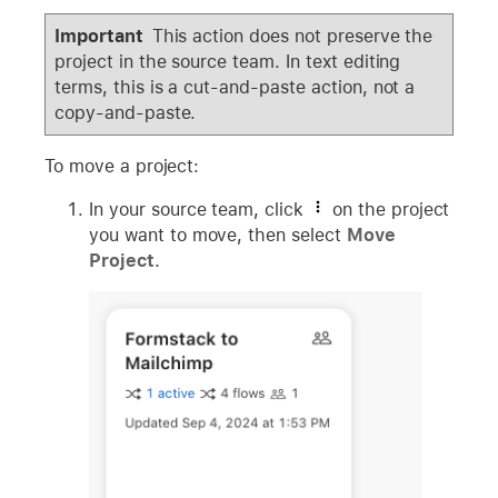
Important
This action does not preserve the
project in the source team. In text editing
terms, this is a cut-and-paste action, not a
copy-and-paste.
To move a project:
In your source team, click
on the project
you want to move, then select
Move
Project
.