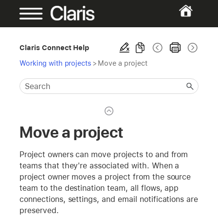
Claris Connect Help
Working with projects
>
Move a project
Move a project
Project owners can move projects to and from
teams that they're associated with. When a
project owner moves a project from the source
team to the destination team, all flows, app
connections, settings, and email notifications are
preserved.