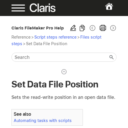
Claris FileMaker Pro Help
Reference
>
Script steps reference
>
Files script
steps
>
Set Data File Position
Set Data File Position
Sets the read-write position in an open data file.
See also
Automating tasks with scripts