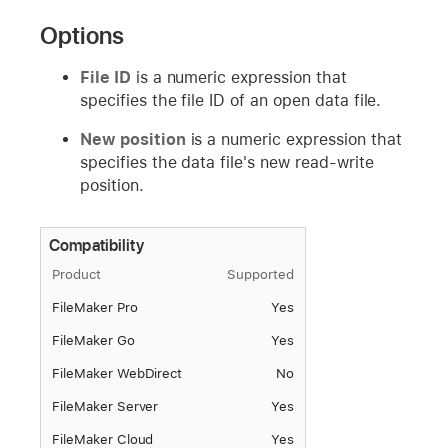
Options
File ID
is a numeric expression that
specifies the file ID of an open data file.
New position
is a numeric expression that
specifies the data file's new read-write
position.
Compatibility
Product
Supported
FileMaker Pro
Yes
FileMaker Go
Yes
FileMaker WebDirect
No
FileMaker Server
Yes
FileMaker Cloud
Yes