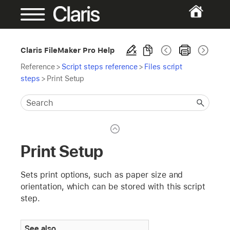
Claris FileMaker Pro Help
Reference
>
Script steps reference
>
Files script
steps
>
Print Setup
Print Setup
Sets print options, such as paper size and
orientation, which can be stored with this script
step.
See also