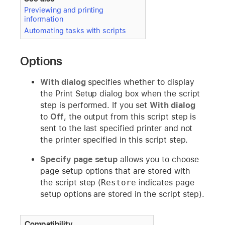
Previewing and printing
information
Automating tasks with scripts
Options
With dialog
specifies whether to display
the Print Setup dialog box when the script
step is performed. If you set
With dialog
to
Off
, the output from this script step is
sent to the last specified printer and not
the printer specified in this script step.
Specify page setup
allows you to choose
page setup options that are stored with
the script step (
Restore
indicates page
setup options are stored in the script step).
Compatibility