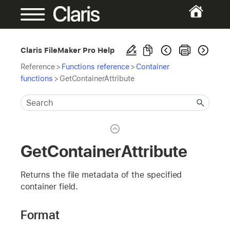
Claris FileMaker Pro Help
Reference
>
Functions reference
>
Container
functions
>
GetContainerAttribute
GetContainerAttribute
Returns the file metadata of the specified
container field.
Format