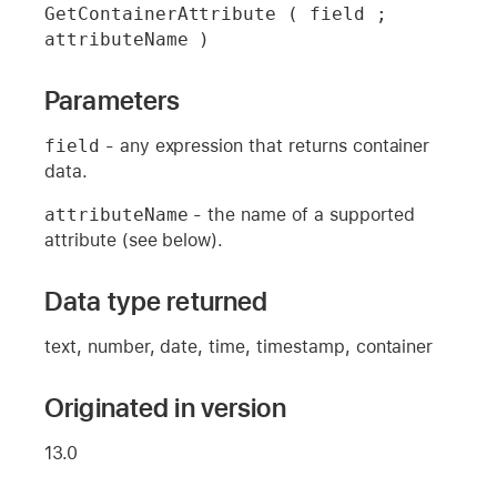
GetContainerAttribute ( field ; 
attributeName )
Parameters
field
- any expression that returns container
data.
attributeName
- the name of a supported
attribute (see below).
Data type returned
text, number, date, time, timestamp, container
Originated in version
13.0