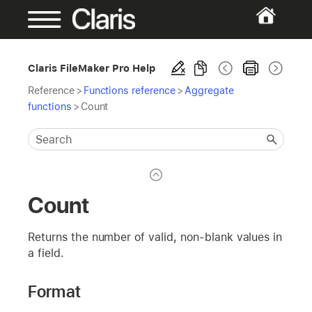
Claris FileMaker Pro Help
Reference
>
Functions reference
>
Aggregate
functions
>
Count
Count
Returns the number of valid, non-blank values in
a field.
Format