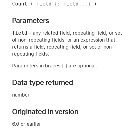
Count ( field {; field...} )
Parameters
field
- any related field, repeating field, or set
of non-repeating fields; or an expression that
returns a field, repeating field, or set of non-
repeating fields.
Parameters in braces { } are optional.
Data type returned
number
Originated in version
6.0 or earlier